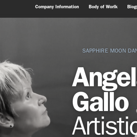
Company Information
Body of Worlk
Biog
SAPPHIRE MOON DA
Ange
Gallo
Artisti