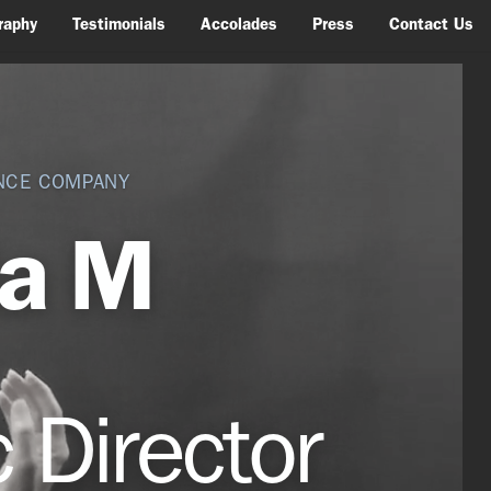
raphy
Testimonials
Accolades
Press
Contact Us
NCE COMPANY
la M
c D
irector